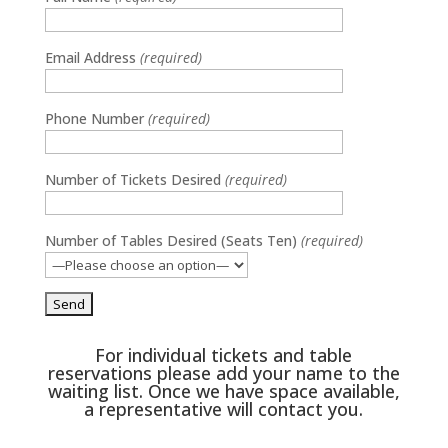
Media error: Format(s) not supported or source(s) not found
Email Address
(required)
Download File: https://dancehallcounty.com/wp-
content/uploads/2024/04/DFAC-2023-Reel2.mp4
Phone Number
(required)
Number of Tickets Desired
(required)
Number of Tables Desired (Seats Ten)
(required)
For individual tickets and table
reservations please add your name to the
waiting list. Once we have space available,
a representative will contact you.