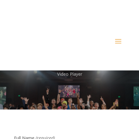
Video Player
Full Name
(required)