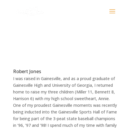
Robert Jones
I was raised in Gainesville, and as a proud graduate of
Gainesville High and University of Georgia, I returned
home to raise my three children (Miller 11, Bennett 8,
Harrison 6) with my high school sweetheart, Annie.
One of my proudest Gainesville moments was recently
being inducted into the Gainesville Sports Hall of Fame
for being part of the 3-peat state baseball champions
in ‘96, ’97 and ’98! I spend much of my time with family