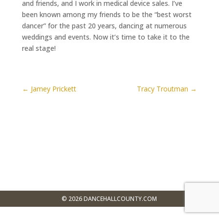
and friends, and I work in medical device sales. I’ve
been known among my friends to be the “best worst
dancer” for the past 20 years, dancing at numerous
weddings and events. Now it’s time to take it to the
real stage!
←
Jamey Prickett
Tracy Troutman
→
$0
Donated
©
2026
DANCEHALLCOUNTY.COM