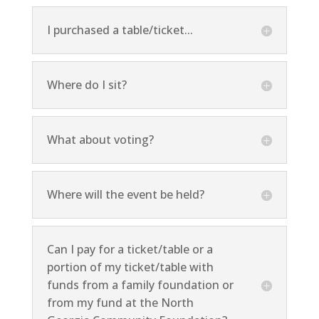
I purchased a table/ticket...
Where do I sit?
What about voting?
Where will the event be held?
Can I pay for a ticket/table or a
portion of my ticket/table with
funds from a family foundation or
from my fund at the North