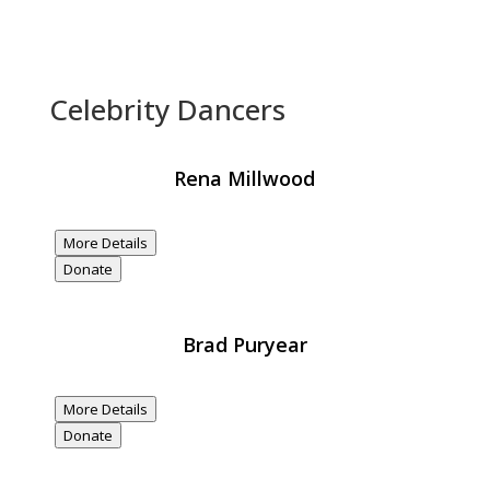
Celebrity Dancers
Rena Millwood
$20,000
Donated
More Details
Donate
Brad Puryear
$20,000
Donated
More Details
Donate