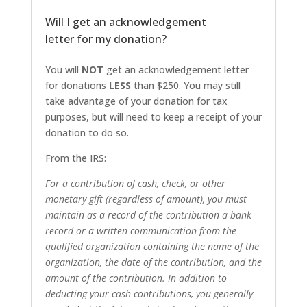
Will I get an acknowledgement
letter for my donation?
You will
NOT
get an acknowledgement letter
for donations
LESS
than $250. You may still
take advantage of your donation for tax
purposes, but will need to keep a receipt of your
donation to do so.
From the IRS:
For a contribution of cash, check, or other
monetary gift (regardless of amount), you must
maintain as a record of the contribution a bank
record or a written communication from the
qualified organization containing the name of the
organization, the date of the contribution, and the
amount of the contribution. In addition to
deducting your cash contributions, you generally