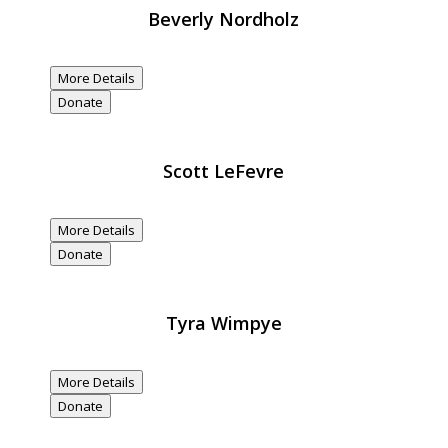
Beverly Nordholz
$20,000
Donated
More Details
Donate
Scott LeFevre
$20,000
Donated
More Details
Donate
Tyra Wimpye
$20,000
Donated
More Details
Donate