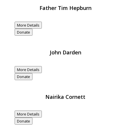
Father Tim Hepburn
$20,000
Donated
More Details
Donate
John Darden
$20,000
Donated
More Details
Donate
Nairika Cornett
$20,000
Donated
More Details
Donate