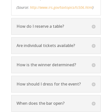
(Source:
http://www.irs.gov/taxtopics/tc506.html
)
How do I reserve a table?
Are individual tickets available?
How is the winner determined?
How should I dress for the event?
When does the bar open?