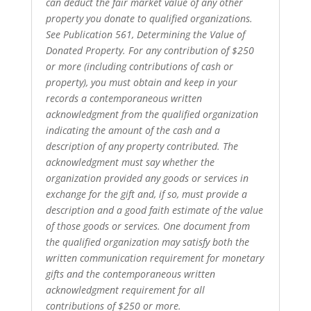
can deduct the fair market value of any other
property you donate to qualified organizations.
See Publication 561, Determining the Value of
Donated Property. For any contribution of $250
or more (including contributions of cash or
property), you must obtain and keep in your
records a contemporaneous written
acknowledgment from the qualified organization
indicating the amount of the cash and a
description of any property contributed. The
acknowledgment must say whether the
organization provided any goods or services in
exchange for the gift and, if so, must provide a
description and a good faith estimate of the value
of those goods or services. One document from
the qualified organization may satisfy both the
written communication requirement for monetary
gifts and the contemporaneous written
acknowledgment requirement for all
contributions of $250 or more.