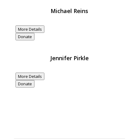
Michael Reins
$20,000
Donated
More Details
Donate
Jennifer Pirkle
$20,000
Donated
More Details
Donate